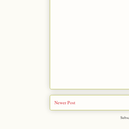
Newer Post
Subsc