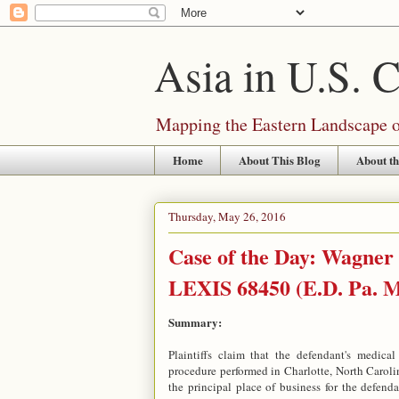
Asia in U.S. 
Mapping the Eastern Landscape of
Home
About This Blog
About th
Thursday, May 26, 2016
Case of the Day: Wagner 
LEXIS 68450 (E.D. Pa. M
Summary:
Plaintiffs claim that the defendant's medica
procedure performed in Charlotte, North Carolina
the principal place of business for the defend