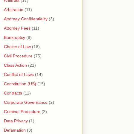
Antitrust
(17)
Arbitration
(11)
Attorney Confidentiality
(3)
Attorney Fees
(11)
Bankruptcy
(8)
Choice of Law
(18)
Civil Procedure
(75)
Class Action
(21)
Conflict of Laws
(14)
Constitution (US)
(15)
Contracts
(11)
Corporate Governance
(2)
Criminal Procedure
(2)
Data Privacy
(1)
Defamation
(3)