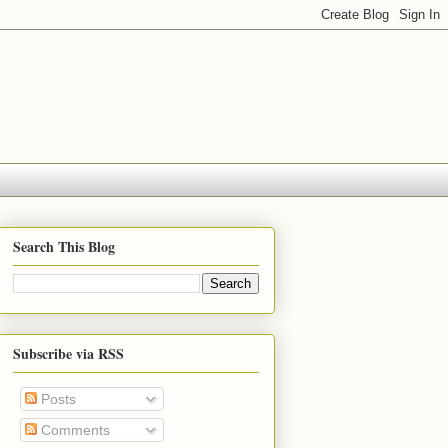
Search This Blog
Subscribe via RSS
Posts
Comments