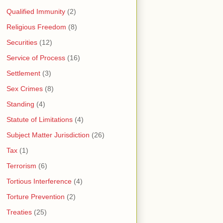
Qualified Immunity
(2)
Religious Freedom
(8)
Securities
(12)
Service of Process
(16)
Settlement
(3)
Sex Crimes
(8)
Standing
(4)
Statute of Limitations
(4)
Subject Matter Jurisdiction
(26)
Tax
(1)
Terrorism
(6)
Tortious Interference
(4)
Torture Prevention
(2)
Treaties
(25)