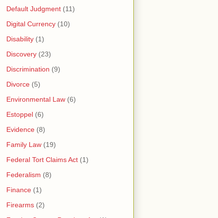
Default Judgment
(11)
Digital Currency
(10)
Disability
(1)
Discovery
(23)
Discrimination
(9)
Divorce
(5)
Environmental Law
(6)
Estoppel
(6)
Evidence
(8)
Family Law
(19)
Federal Tort Claims Act
(1)
Federalism
(8)
Finance
(1)
Firearms
(2)