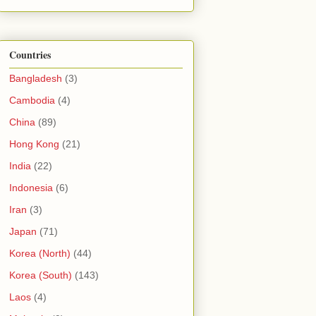
Countries
Bangladesh
(3)
Cambodia
(4)
China
(89)
Hong Kong
(21)
India
(22)
Indonesia
(6)
Iran
(3)
Japan
(71)
Korea (North)
(44)
Korea (South)
(143)
Laos
(4)