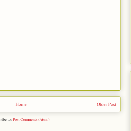
Home
Older Post
ribe to:
Post Comments (Atom)