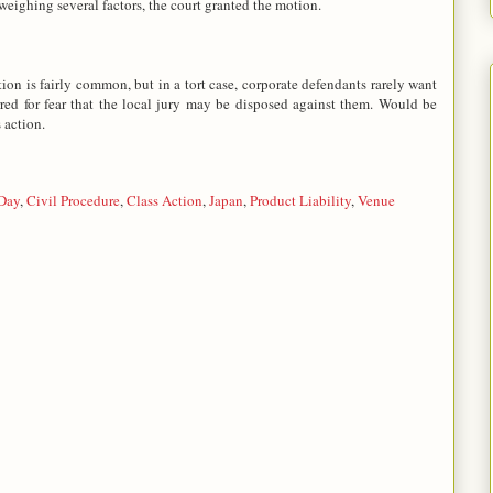
 weighing several factors, the court granted the motion.
tion is fairly common, but in a tort case, corporate defendants rarely want
red for fear that the local jury may be disposed against them. Would be
 action.
 Day
,
Civil Procedure
,
Class Action
,
Japan
,
Product Liability
,
Venue