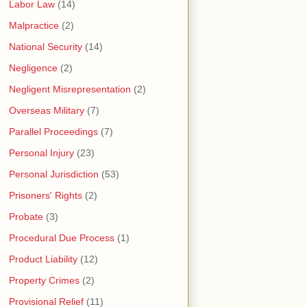
Labor Law
(14)
Malpractice
(2)
National Security
(14)
Negligence
(2)
Negligent Misrepresentation
(2)
Overseas Military
(7)
Parallel Proceedings
(7)
Personal Injury
(23)
Personal Jurisdiction
(53)
Prisoners' Rights
(2)
Probate
(3)
Procedural Due Process
(1)
Product Liability
(12)
Property Crimes
(2)
Provisional Relief
(11)