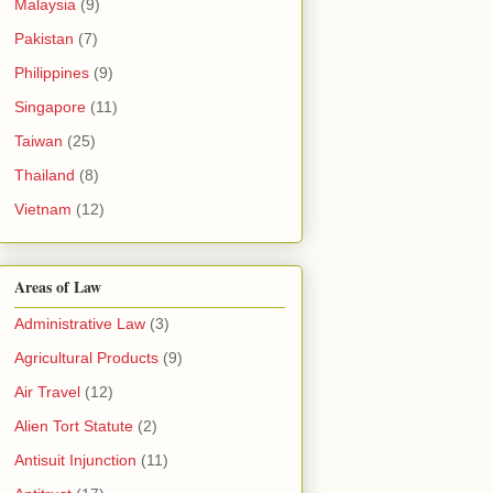
Malaysia
(9)
Pakistan
(7)
Philippines
(9)
Singapore
(11)
Taiwan
(25)
Thailand
(8)
Vietnam
(12)
Areas of Law
Administrative Law
(3)
Agricultural Products
(9)
Air Travel
(12)
Alien Tort Statute
(2)
Antisuit Injunction
(11)