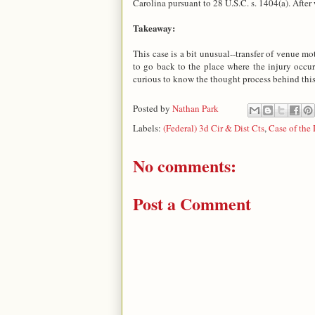
Carolina pursuant to 28 U.S.C. s. 1404(a). After
Takeaway:
This case is a bit unusual--transfer of venue mo
to go back to the place where the injury occur
curious to know the thought process behind this
Posted by
Nathan Park
Labels:
(Federal) 3d Cir & Dist Cts
,
Case of the
No comments:
Post a Comment