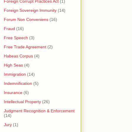
Foreign Corrupt Practices Act
(1)
Foreign Sovereign Immunity
(14)
Forum Non Conveniens
(16)
Fraud
(16)
Free Speech
(3)
Free Trade Agreement
(2)
Habeas Corpus
(4)
High Seas
(4)
Immigration
(14)
Indemnification
(5)
Insurance
(6)
Intellectual Property
(26)
Judgment Recognition & Enforcement
(14)
Jury
(1)