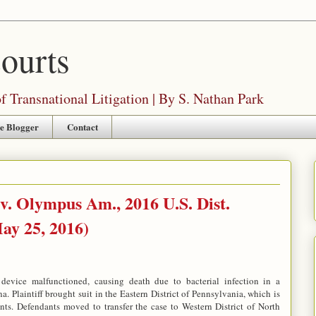
Courts
 Transnational Litigation | By S. Nathan Park
e Blogger
Contact
v. Olympus Am., 2016 U.S. Dist.
ay 25, 2016)
l device malfunctioned, causing death due to bacterial infection in a
. Plaintiff brought suit in the Eastern District of Pennsylvania, which is
ants. Defendants moved to transfer the case to Western District of North