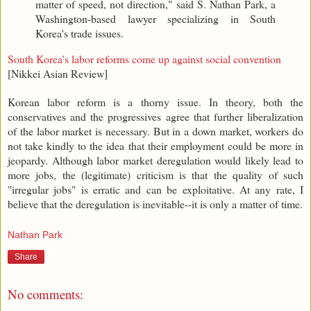
matter of speed, not direction," said S. Nathan Park, a
Washington-based lawyer specializing in South
Korea's trade issues.
South Korea's labor reforms come up against social convention
[Nikkei Asian Review]
Korean labor reform is a thorny issue. In theory, both the
conservatives and the progressives agree that further liberalization
of the labor market is necessary. But in a down market, workers do
not take kindly to the idea that their employment could be more in
jeopardy. Although labor market deregulation would likely lead to
more jobs, the (legitimate) criticism is that the quality of such
"irregular jobs" is erratic and can be exploitative. At any rate, I
believe that the deregulation is inevitable--it is only a matter of time.
Nathan Park
Share
No comments: