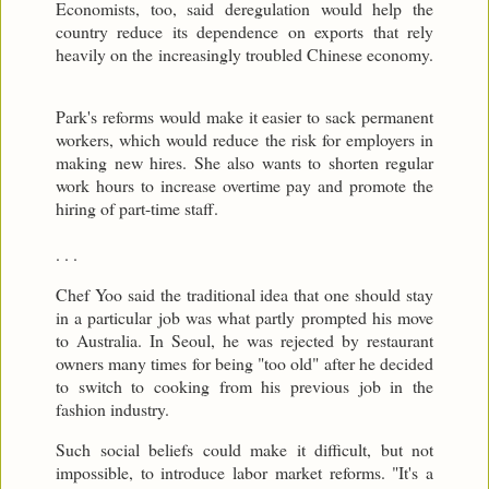
Economists, too, said deregulation would help the
country reduce its dependence on exports that rely
heavily on the increasingly troubled Chinese economy.
Park's reforms would make it easier to sack permanent
workers, which would reduce the risk for employers in
making new hires. She also wants to shorten regular
work hours to increase overtime pay and promote the
hiring of part-time staff.
. . .
Chef Yoo said the traditional idea that one should stay
in a particular job was what partly prompted his move
to Australia. In Seoul, he was rejected by restaurant
owners many times for being "too old" after he decided
to switch to cooking from his previous job in the
fashion industry.
Such social beliefs could make it difficult, but not
impossible, to introduce labor market reforms. "It's a