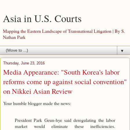
Asia in U.S. Courts
Mapping the Eastern Landscape of Transnational Litigation | By S.
Nathan Park
▼
Thursday, June 23, 2016
Media Appearance: "South Korea's labor
reforms come up against social convention"
on Nikkei Asian Review
Your humble blogger made the news:
President Park Geun-hye said deregulating the labor
market would eliminate these inefficiencies.