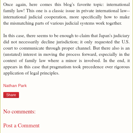
Once again, here comes this blog's favorite topic: international
family law! This one is a classic issue in private international law--
international judicial cooperation, more specifically how to make
the mismatching parts of various judicial systems work together.
In this case, there seems to be enough to claim that Japan's judiciary
did not necessarily decline jurisdiction; it only requested the U.S.
court to communicate through proper channel. But there also is an
(unstated) interest in moving the process forward, especially in the
context of family law where a minor is involved. In the end, it
appears in this case that pragmatism took precedence over rigorous
application of legal principles.
Nathan Park
Share
No comments:
Post a Comment