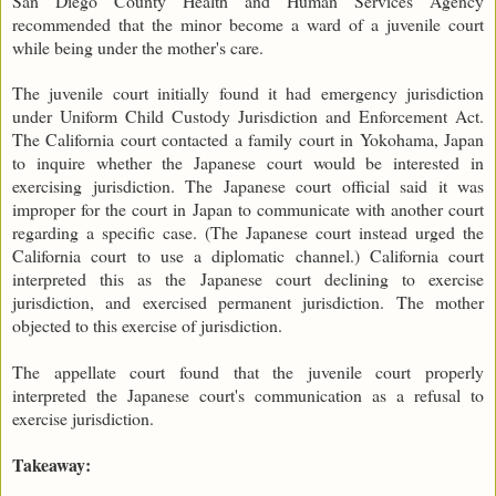
San Diego County Health and Human Services Agency
recommended that the minor become a ward of a juvenile court
while being under the mother's care.
The juvenile court initially found it had emergency jurisdiction
under Uniform Child Custody Jurisdiction and Enforcement Act.
The California court contacted a family court in Yokohama, Japan
to inquire whether the Japanese court would be interested in
exercising jurisdiction. The Japanese court official said it was
improper for the court in Japan to communicate with another court
regarding a specific case. (The Japanese court instead urged the
California court to use a diplomatic channel.) California court
interpreted this as the Japanese court declining to exercise
jurisdiction, and exercised permanent jurisdiction. The mother
objected to this exercise of jurisdiction.
The appellate court found that the juvenile court properly
interpreted the Japanese court's communication as a refusal to
exercise jurisdiction.
Takeaway: