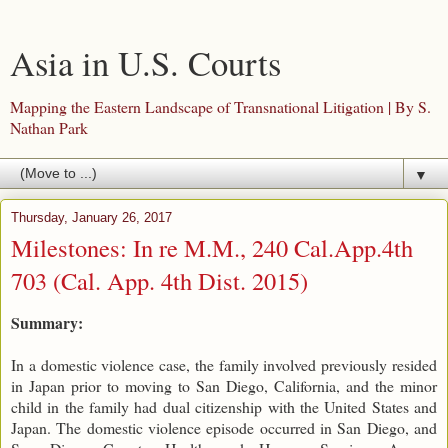
Asia in U.S. Courts
Mapping the Eastern Landscape of Transnational Litigation | By S.
Nathan Park
▼
Thursday, January 26, 2017
Milestones: In re M.M., 240 Cal.App.4th
703 (Cal. App. 4th Dist. 2015)
Summary:
In a domestic violence case, the family involved previously resided
in Japan prior to moving to San Diego, California, and the minor
child in the family had dual citizenship with the United States and
Japan. The domestic violence episode occurred in San Diego, and