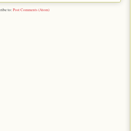
ribe to:
Post Comments (Atom)