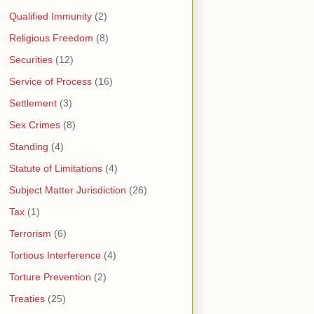
Qualified Immunity
(2)
Religious Freedom
(8)
Securities
(12)
Service of Process
(16)
Settlement
(3)
Sex Crimes
(8)
Standing
(4)
Statute of Limitations
(4)
Subject Matter Jurisdiction
(26)
Tax
(1)
Terrorism
(6)
Tortious Interference
(4)
Torture Prevention
(2)
Treaties
(25)