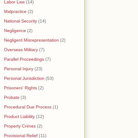
Labor Law
(14)
Malpractice
(2)
National Security
(14)
Negligence
(2)
Negligent Misrepresentation
(2)
Overseas Military
(7)
Parallel Proceedings
(7)
Personal Injury
(23)
Personal Jurisdiction
(53)
Prisoners' Rights
(2)
Probate
(3)
Procedural Due Process
(1)
Product Liability
(12)
Property Crimes
(2)
Provisional Relief
(11)