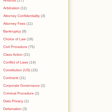
Antitrust
(17)
Arbitration
(11)
Attorney Confidentiality
(3)
Attorney Fees
(11)
Bankruptcy
(8)
Choice of Law
(18)
Civil Procedure
(75)
Class Action
(21)
Conflict of Laws
(14)
Constitution (US)
(15)
Contracts
(11)
Corporate Governance
(2)
Criminal Procedure
(2)
Data Privacy
(1)
Defamation
(3)