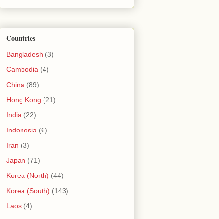
Countries
Bangladesh
(3)
Cambodia
(4)
China
(89)
Hong Kong
(21)
India
(22)
Indonesia
(6)
Iran
(3)
Japan
(71)
Korea (North)
(44)
Korea (South)
(143)
Laos
(4)