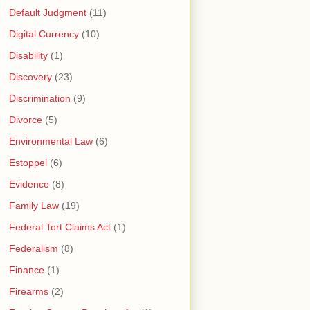
Default Judgment
(11)
Digital Currency
(10)
Disability
(1)
Discovery
(23)
Discrimination
(9)
Divorce
(5)
Environmental Law
(6)
Estoppel
(6)
Evidence
(8)
Family Law
(19)
Federal Tort Claims Act
(1)
Federalism
(8)
Finance
(1)
Firearms
(2)