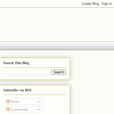
Search This Blog
Subscribe via RSS
Posts
Comments