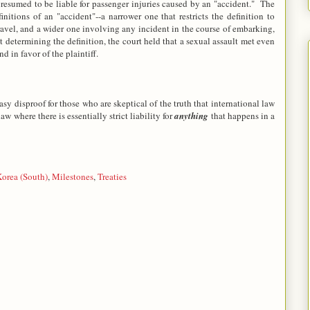
presumed to be liable for passenger injuries caused by an "accident." The
nitions of an "accident"--a narrower one that restricts the definition to
 travel, and a wider one involving any incident in the course of embarking,
 determining the definition, the court held that a sexual assault met even
d in favor of the plaintiff.
asy disproof for those who are skeptical of the truth that international law
aw where there is essentially strict liability for
anything
that happens in a
orea (South)
,
Milestones
,
Treaties