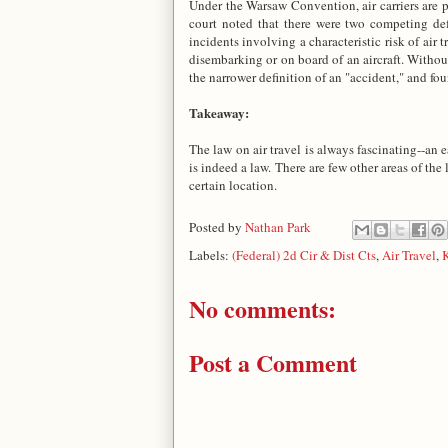
Under the Warsaw Convention, air carriers are 
court noted that there were two competing defi
incidents involving a characteristic risk of air
disembarking or on board of an aircraft. Without
the narrower definition of an "accident," and foun
Takeaway:
The law on air travel is always fascinating--an e
is indeed a law. There are few other areas of the l
certain location.
Posted by
Nathan Park
Labels:
(Federal) 2d Cir & Dist Cts
,
Air Travel
,
K
No comments:
Post a Comment