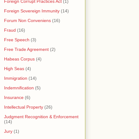
Foreign Corrupt Practices Act
(1)
Foreign Sovereign Immunity
(14)
Forum Non Conveniens
(16)
Fraud
(16)
Free Speech
(3)
Free Trade Agreement
(2)
Habeas Corpus
(4)
High Seas
(4)
Immigration
(14)
Indemnification
(5)
Insurance
(6)
Intellectual Property
(26)
Judgment Recognition & Enforcement
(14)
Jury
(1)