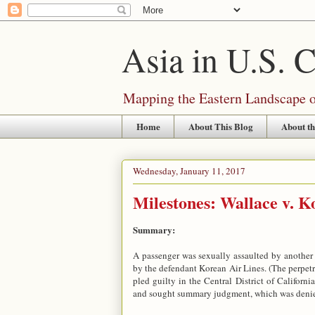
Asia in U.S. 
Mapping the Eastern Landscape of
Home
About This Blog
About th
Wednesday, January 11, 2017
Milestones: Wallace v. Ko
Summary:
A passenger was sexually assaulted by another 
by the defendant Korean Air Lines. (The perpetra
pled guilty in the Central District of Californ
and sought summary judgment, which was deni