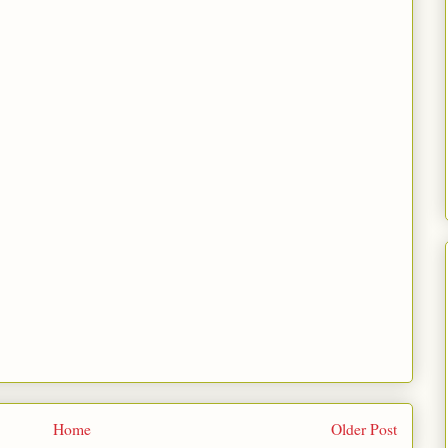
Home
Older Post