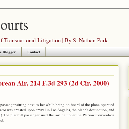
Courts
 Transnational Litigation | By S. Nathan Park
e Blogger
Contact
rean Air, 214 F.3d 293 (2d Cir. 2000)
passenger sitting next to her while being on board of the plane operated
tor was arrested upon arrival in Los Angeles, the plane's destination, and
ia.) The plaintiff passenger sued the airline under the Warsaw Convention
ed.