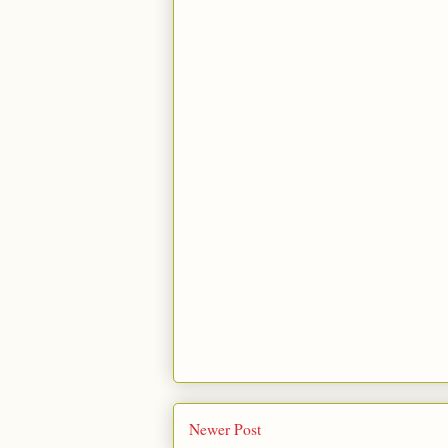
Newer Post