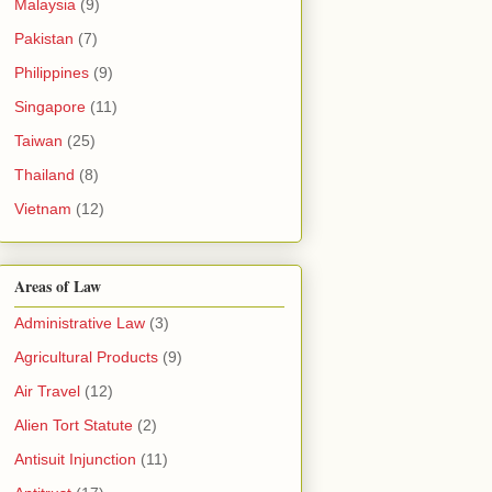
Malaysia
(9)
Pakistan
(7)
Philippines
(9)
Singapore
(11)
Taiwan
(25)
Thailand
(8)
Vietnam
(12)
Areas of Law
Administrative Law
(3)
Agricultural Products
(9)
Air Travel
(12)
Alien Tort Statute
(2)
Antisuit Injunction
(11)